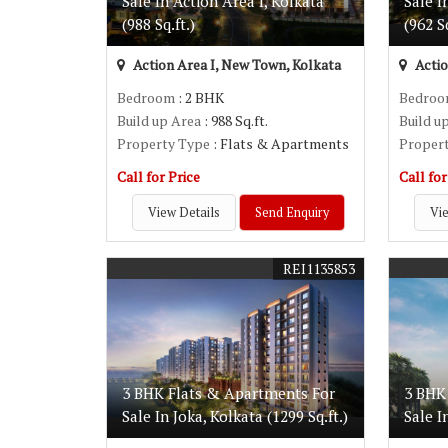
Sale In Action Area I, Kolkata
Sale I
(988 Sq.ft.)
(962 Sq
Action Area I, New Town, Kolkata
Actio
Bedroom
: 2 BHK
Bedro
Build up Area
: 988 Sq.ft.
Build u
Property Type
: Flats & Apartments
Proper
Call for Price
Call for
View Details
Send Enquiry
Vie
REI1135853
3 BHK Flats & Apartments For
3 BHK
Sale In Joka, Kolkata (1299 Sq.ft.)
Sale I