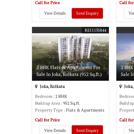
Call for Price
Call for
View Details
Send Enquiry
Vie
REI1135844
2 BHK Flats & Apartments For
2 BHK
Sale In Joka, Kolkata (952 Sq.ft.)
Sale I
Joka, Kolkata
Joka,
Bedroom
: 2 BHK
Bedro
Build up Area
: 952 Sq.ft.
Build u
Property Type
: Flats & Apartments
Proper
Call for Price
Call for
View Details
Send Enquiry
Vie