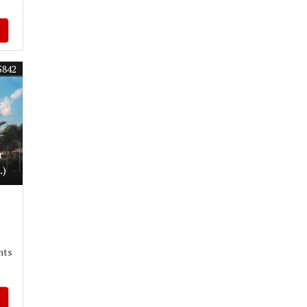
5842
r
.)
nts