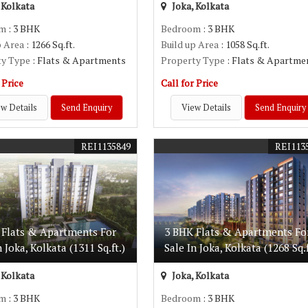
 Kolkata
Joka, Kolkata
om
: 3 BHK
Bedroom
: 3 BHK
p Area
: 1266 Sq.ft.
Build up Area
: 1058 Sq.ft.
ty Type
: Flats & Apartments
Property Type
: Flats & Apartme
 Price
Call for Price
w Details
Send Enquiry
View Details
Send Enquiry
REI1135849
REI113
 Flats & Apartments For
3 BHK Flats & Apartments Fo
n Joka, Kolkata (1311 Sq.ft.)
Sale In Joka, Kolkata (1268 Sq.f
 Kolkata
Joka, Kolkata
om
: 3 BHK
Bedroom
: 3 BHK