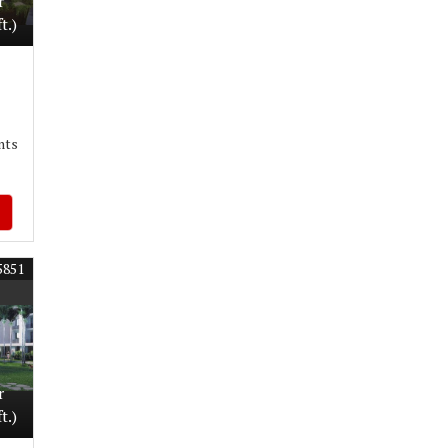
r
t.)
nts
5851
r
t.)