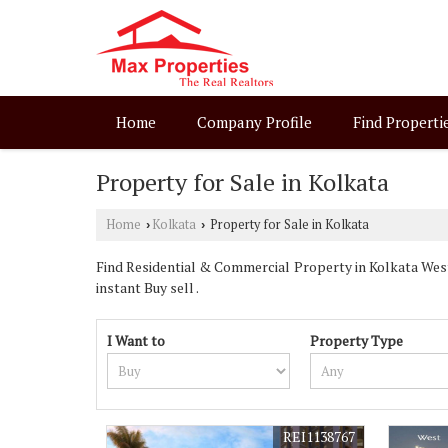
Home
Company Profile
Find Properti
Property for Sale in Kolkata
Home
Kolkata
Property for Sale in Kolkata
›
›
Find Residential & Commercial Property in Kolkata West 
instant Buy sell .
I Want to
Property Type
REI1138767