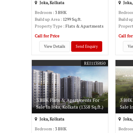
Joka, Kolkata
Joka,
Bedroom
: 3 BHK
Bedro
Build up Area
: 1299 Sq.ft.
Build u
Property Type
: Flats & Apartments
Proper
Call for Price
Call for
View Details
Send Enquiry
Vie
REI1135850
3 BHK Flats & Apartments For
3 BHK
Sale In Joka, Kolkata (1358 Sq.ft.)
Sale I
Joka, Kolkata
Joka,
Bedroom
: 3 BHK
Bedro