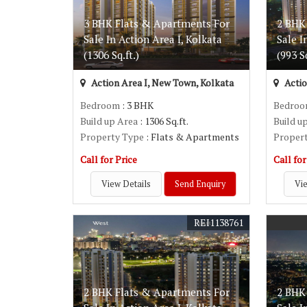
3 BHK Flats & Apartments For
2 BHK
Sale In Action Area I, Kolkata
Sale I
(1306 Sq.ft.)
(993 Sq
Action Area I, New Town, Kolkata
Actio
Bedroom
: 3 BHK
Bedro
Build up Area
: 1306 Sq.ft.
Build u
Property Type
: Flats & Apartments
Proper
Call for Price
Call for
View Details
Send Enquiry
Vie
REI1138761
2 BHK Flats & Apartments For
2 BHK