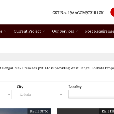
GST No.
19AAGCM9721R1ZK
es
Current Project
Our Services
Post Requireme
Bengal. Max Premises pvt. Ltd is providing West Bengal Kolkata Propert
City
Locality
REI1138766
REI113