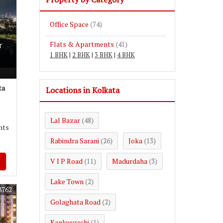
Office Space
(74)
Flats & Apartments
r
(41)
1 BHK
|
2 BHK
|
3 BHK
|
4 BHK
ta
Locations in Kolkata
Lal Bazar
(48)
nts
Rabindra Sarani
Joka
(26)
(13)
V I P Road
Madurdaha
(11)
(3)
Lake Town
(2)
8762
Golaghata Road
(2)
Kankurgachi
(1)