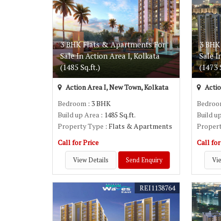
3 BHK Flats & Apartments For
3 BHK
Sale In Action Area I, Kolkata
Sale I
(1485 Sq.ft.)
(1473 S
Action Area I, New Town, Kolkata
Actio
Bedroom
: 3 BHK
Bedro
Build up Area
: 1485 Sq.ft.
Build u
Property Type
: Flats & Apartments
Proper
Call for Price
Call for
View Details
Send Enquiry
Vie
REI1138764