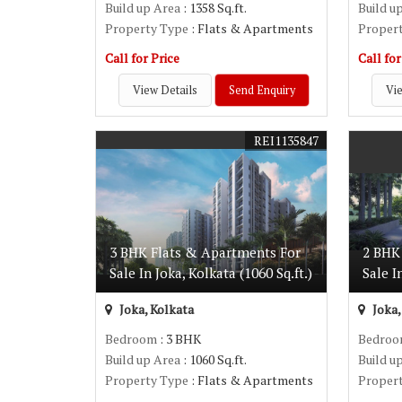
Build up Area
: 1358 Sq.ft.
Build u
Property Type
: Flats & Apartments
Proper
Call for Price
Call for
View Details
Send Enquiry
Vie
REI1135847
3 BHK Flats & Apartments For
2 BHK
Sale In Joka, Kolkata (1060 Sq.ft.)
Sale I
Joka, Kolkata
Joka,
Bedroom
: 3 BHK
Bedro
Build up Area
: 1060 Sq.ft.
Build u
Property Type
: Flats & Apartments
Proper