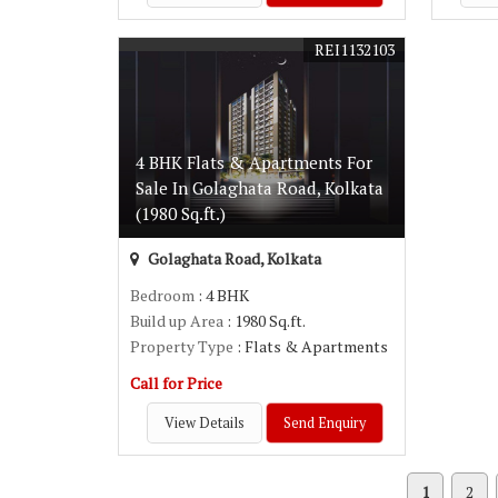
REI1132103
4 BHK Flats & Apartments For
Sale In Golaghata Road, Kolkata
(1980 Sq.ft.)
Golaghata Road, Kolkata
Bedroom
: 4 BHK
Build up Area
: 1980 Sq.ft.
Property Type
: Flats & Apartments
Call for Price
View Details
Send Enquiry
1
2