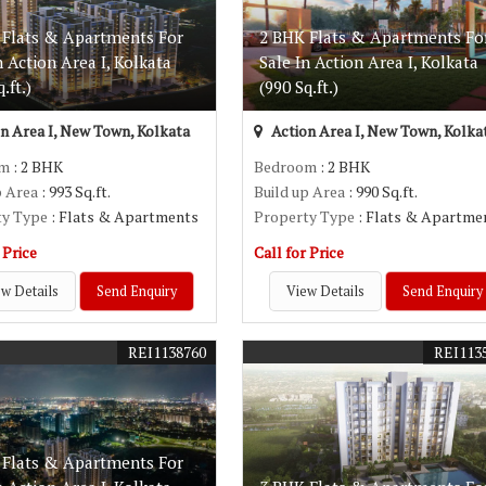
 Flats & Apartments For
2 BHK Flats & Apartments Fo
n Action Area I, Kolkata
Sale In Action Area I, Kolkata
.ft.)
(990 Sq.ft.)
n Area I, New Town, Kolkata
Action Area I, New Town, Kolka
om
: 2 BHK
Bedroom
: 2 BHK
p Area
: 993 Sq.ft.
Build up Area
: 990 Sq.ft.
ty Type
: Flats & Apartments
Property Type
: Flats & Apartme
 Price
Call for Price
w Details
Send Enquiry
View Details
Send Enquiry
REI1138760
REI113
 Flats & Apartments For