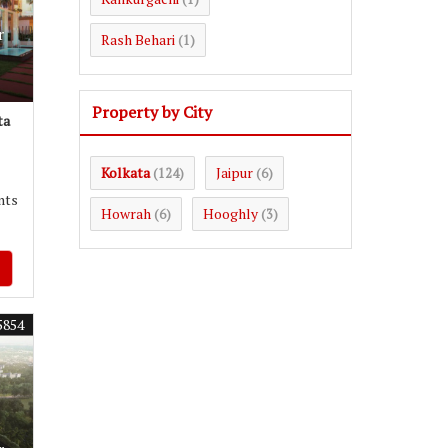
r
Rash Behari
(1)
Property by City
ta
Kolkata
Jaipur
(124)
(6)
nts
Howrah
Hooghly
(6)
(3)
5854