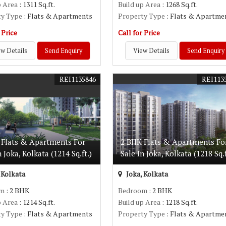
p Area
: 1311 Sq.ft.
Build up Area
: 1268 Sq.ft.
ty Type
: Flats & Apartments
Property Type
: Flats & Apartme
 Price
Call for Price
w Details
Send Enquiry
View Details
Send Enquiry
REI1135846
REI113
 Flats & Apartments For
2 BHK Flats & Apartments Fo
n Joka, Kolkata (1214 Sq.ft.)
Sale In Joka, Kolkata (1218 Sq.f
 Kolkata
Joka, Kolkata
om
: 2 BHK
Bedroom
: 2 BHK
p Area
: 1214 Sq.ft.
Build up Area
: 1218 Sq.ft.
ty Type
: Flats & Apartments
Property Type
: Flats & Apartme