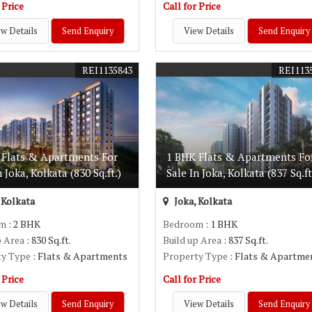
 Price
Call for Price
w Details
Send Enquiry
View Details
Send Enquiry
REI1135843
REI113
 Flats & Apartments For
1 BHK Flats & Apartments Fo
n Joka, Kolkata (830 Sq.ft.)
Sale In Joka, Kolkata (837 Sq.ft
 Kolkata
Joka, Kolkata
om
: 2 BHK
Bedroom
: 1 BHK
p Area
: 830 Sq.ft.
Build up Area
: 837 Sq.ft.
ty Type
: Flats & Apartments
Property Type
: Flats & Apartme
 Price
Call for Price
w Details
Send Enquiry
View Details
Send Enquiry