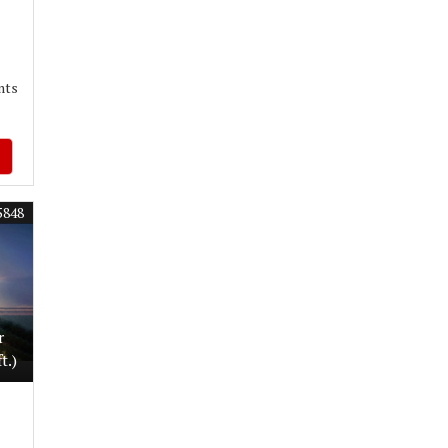
nts
5848
r
t.)