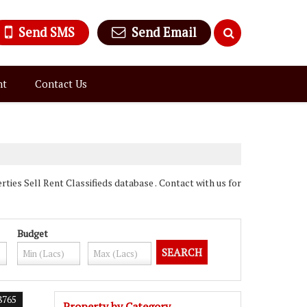
Send SMS
Send Email
nt
Contact Us
ies Sell Rent Classifieds database . Contact with us for
Budget
8765
Property by Category