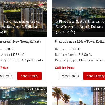
 Flats & Apartments For
3 BHK Flats & Apartments Fo
n Action Area I, Kolkata
Sale In Action Area I, Kolkata
q.ft.)
(1318 Sq.ft.)
n Area I, New Town, Kolkata
Action Area I, New Town, Kolka
om
: 3 BHK
Bedroom
: 3 BHK
p Area
: 1473 Sq.ft.
Build up Area
: 1318 Sq.ft.
ty Type
: Flats & Apartments
Property Type
: Flats & Apartme
 Price
Call for Price
w Details
Send Enquiry
View Details
Send Enquiry
REI1138763
REI113