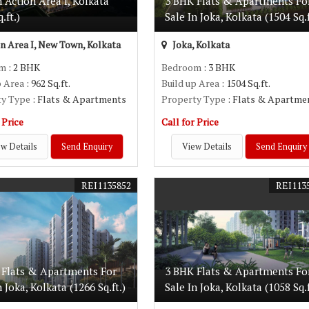
n Action Area I, Kolkata
3 BHK Flats & Apartments Fo
.ft.)
Sale In Joka, Kolkata (1504 Sq.f
n Area I, New Town, Kolkata
Joka, Kolkata
om
: 2 BHK
Bedroom
: 3 BHK
p Area
: 962 Sq.ft.
Build up Area
: 1504 Sq.ft.
ty Type
: Flats & Apartments
Property Type
: Flats & Apartme
 Price
Call for Price
w Details
Send Enquiry
View Details
Send Enquiry
REI1135852
REI113
 Flats & Apartments For
3 BHK Flats & Apartments Fo
n Joka, Kolkata (1266 Sq.ft.)
Sale In Joka, Kolkata (1058 Sq.f