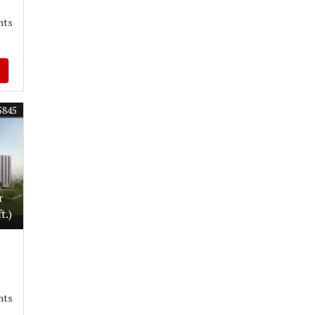
nts
5845
r
t.)
nts