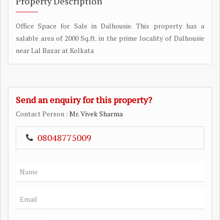
Property Description
Office Space for Sale in Dalhousie. This property has a
salable area of 2000 Sq.ft. in the prime locality of Dalhousie
near Lal Bazar at Kolkata
Send an enquiry for this property?
Contact Person
: Mr. Vivek Sharma
08048775009