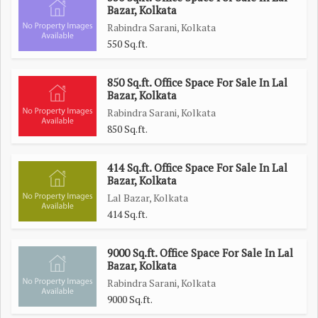
Bazar, Kolkata
Rabindra Sarani, Kolkata
550 Sq.ft.
850 Sq.ft. Office Space For Sale In Lal
Bazar, Kolkata
Rabindra Sarani, Kolkata
850 Sq.ft.
414 Sq.ft. Office Space For Sale In Lal
Bazar, Kolkata
Lal Bazar, Kolkata
414 Sq.ft.
9000 Sq.ft. Office Space For Sale In Lal
Bazar, Kolkata
Rabindra Sarani, Kolkata
9000 Sq.ft.