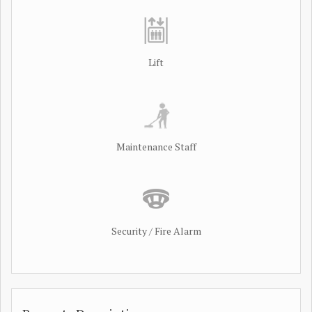
Lift
Maintenance Staff
Security / Fire Alarm