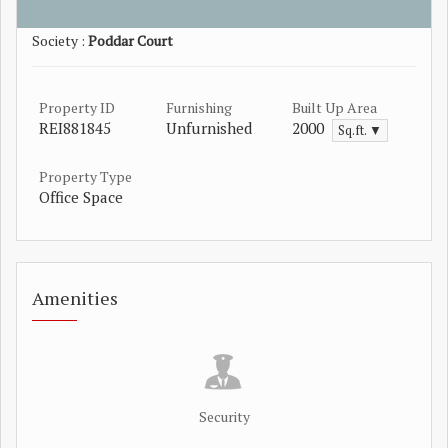
Society :
Poddar Court
Property ID
Furnishing
Built Up Area
REI881845
Unfurnished
2000
Sq.ft. ▼
Property Type
Office Space
Amenities
Security