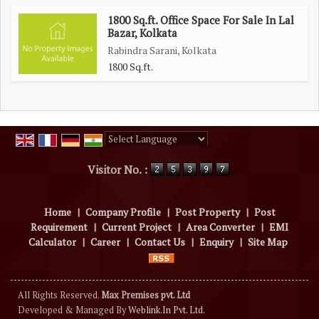
1800 Sq.ft. Office Space For Sale In Lal
Bazar, Kolkata
Rabindra Sarani, Kolkata
1800 Sq.ft.
Powered by
Translate
Visitor No. :
Home
|
Company Profile
|
Post Property
|
Post
Requirement
|
Current Project
|
Area Converter
|
EMI
Calculator
|
Career
|
Contact Us
|
Enquiry
|
Site Map
All Rights Reserved.
Max Premises pvt. Ltd
Developed & Managed By
Weblink.In Pvt. Ltd.