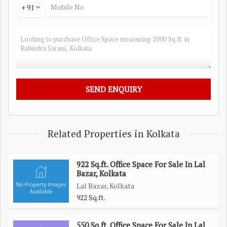
+ 91
Related Properties in Kolkata
922 Sq.ft. Office Space For Sale In Lal
Bazar, Kolkata
Lal Bazar, Kolkata
922 Sq.ft.
550 Sq.ft. Office Space For Sale In Lal