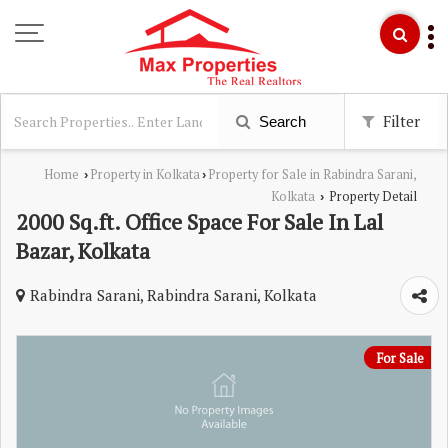
Filter
Search
Home
Property in Kolkata
Property for Sale in Rabindra Sarani,
›
›
Kolkata
Property Detail
›
2000 Sq.ft. Office Space For Sale In Lal
Bazar, Kolkata
Rabindra Sarani, Rabindra Sarani, Kolkata
For Sale