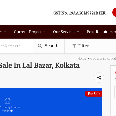
GST No.
19AAGCM9721R1ZK
es
Current Project
Our Services
Post Requireme
Filter
Search
Home
Property in Kolka
›
Sale In Lal Bazar, Kolkata
For Sale