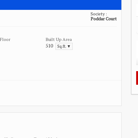
Society :
Poddar Court
Floor
Built Up Area
510
Sq.ft. ▼