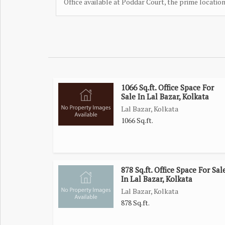
Office available at Poddar Court, the prime locatio
1066 Sq.ft. Office Space For
Sale In Lal Bazar, Kolkata
Lal Bazar, Kolkata
1066 Sq.ft.
878 Sq.ft. Office Space For Sal
In Lal Bazar, Kolkata
Lal Bazar, Kolkata
878 Sq.ft.