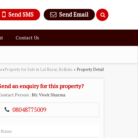
Send SMS
Send Email
nt
Contact Us
ta
Property for Sale in Lal Bazar, Kolkata
Property Detail
›
›
Send an enquiry for this property?
Contact Person
: Mr. Vivek Sharma
08048775009