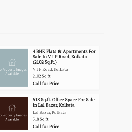
4 BHK Flats & Apartments For
Sale In V I P Road, Kolkata
(2102 Sq.ft.)
V I P Road, Kolkata
2102 Sq.ft.
Call for Price
518 Sq.ft. Office Space For Sale
In Lal Bazar, Kolkata
Lal Bazar, Kolkata
518 Sq.ft.
Call for Price