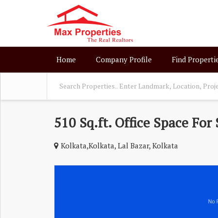
Home
Company Profile
Find Properti
510 Sq.ft. Office Space For 
Kolkata,Kolkata, Lal Bazar, Kolkata