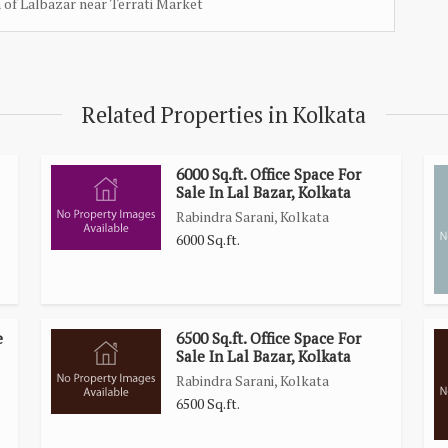
n of Lalbazar near Terrati Market
Related Properties in Kolkata
6000 Sq.ft. Office Space For
Sale In Lal Bazar, Kolkata
Rabindra Sarani, Kolkata
6000 Sq.ft.
e
6500 Sq.ft. Office Space For
Sale In Lal Bazar, Kolkata
Rabindra Sarani, Kolkata
6500 Sq.ft.