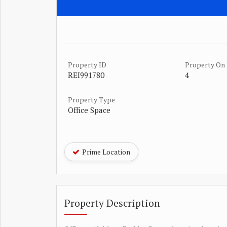
Property ID
Property On 
REI991780
4
Property Type
Office Space
Prime Location
Property Description