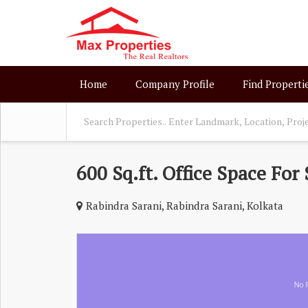
Home
Company Profile
Find Properti
600 Sq.ft. Office Space For 
Rabindra Sarani, Rabindra Sarani, Kolkata