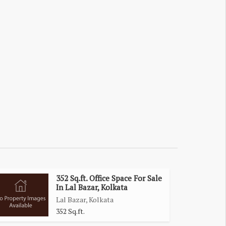
352 Sq.ft. Office Space For Sale
In Lal Bazar, Kolkata
Lal Bazar, Kolkata
352 Sq.ft.