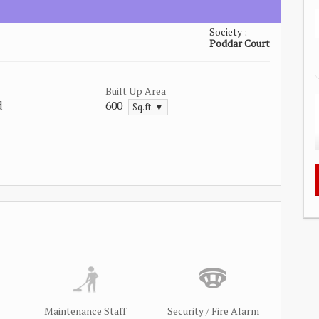
Society :
Poddar Court
Built Up Area
d
600
Sq.ft. ▼
Maintenance Staff
Security / Fire Alarm