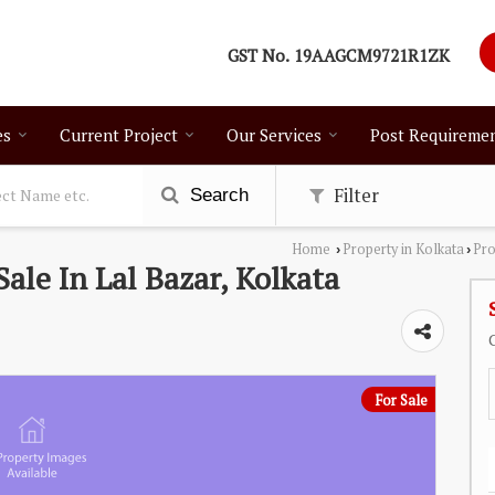
GST No.
19AAGCM9721R1ZK
es
Current Project
Our Services
Post Requireme
Filter
Search
Home
Property in Kolkata
Pro
›
›
Sale In Lal Bazar, Kolkata
For Sale