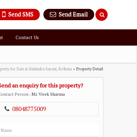
Send SMS
Send Email
nt
Contact Us
perty for Sale in Rabindra Sarani, Kolkata
Property Detail
›
Send an enquiry for this property?
Contact Person
: Mr. Vivek Sharma
08048775009