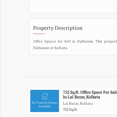
Property Description
Office Spaces for Sell in Dalhousie. This propert
Dalhousie at Kolkata
752 Sq.ft. Office Space For Sal
In Lal Bazar, Kolkata
Lal Bazar, Kolkata
752 Sq.ft.