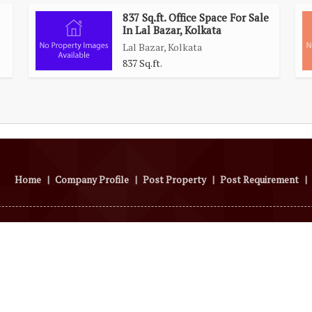
837 Sq.ft. Office Space For Sale
In Lal Bazar, Kolkata
Lal Bazar, Kolkata
837 Sq.ft.
Home
|
Company Profile
|
Post Property
|
Post Requirement
|