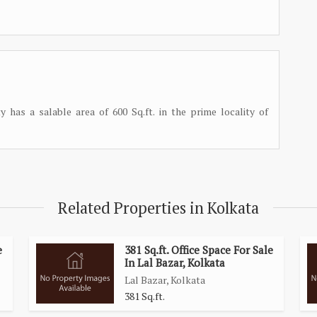
y has a salable area of 600 Sq.ft. in the prime locality of
Related Properties in Kolkata
e
381 Sq.ft. Office Space For Sale
In Lal Bazar, Kolkata
Lal Bazar, Kolkata
381 Sq.ft.