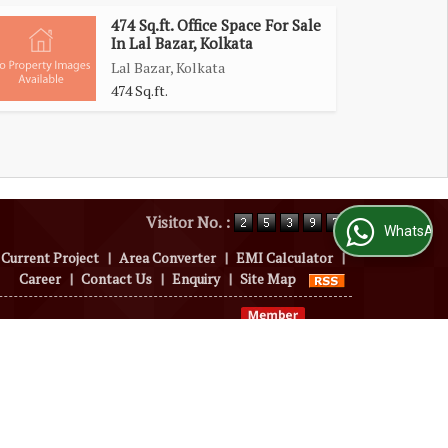
474 Sq.ft. Office Space For Sale
In Lal Bazar, Kolkata
Lal Bazar, Kolkata
474 Sq.ft.
Visitor No. :
WhatsApp Us
Current Project
|
Area Converter
|
EMI Calculator
|
Career
|
Contact Us
|
Enquiry
|
Site Map