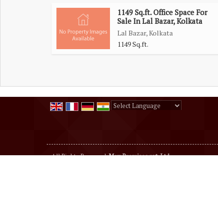
1149 Sq.ft. Office Space For
Sale In Lal Bazar, Kolkata
Lal Bazar, Kolkata
1149 Sq.ft.
Powered by
Translate
All Rights Reserved.
Max Premises pvt. Ltd
Developed & Managed By
Weblink.In Pvt. Ltd.