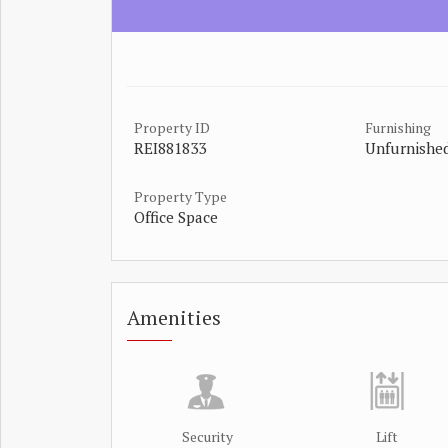
Property ID
Furnishing
REI881833
Unfurnishe
Property Type
Office Space
Amenities
Security
Lift